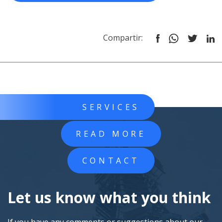
Compartir:
SERVICES
READ MORE
CONTACT
Let us know what you think