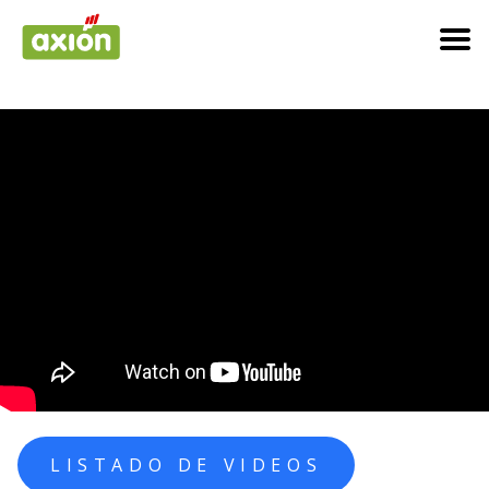
LISTADO DE VIDEOS