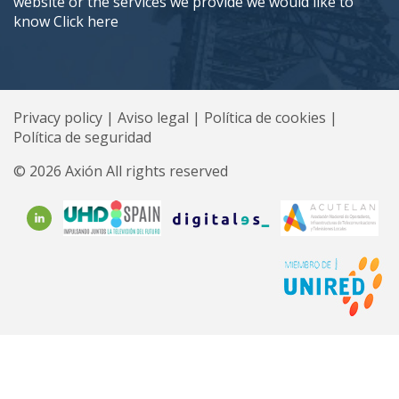
website or the services we provide we would like to
know
Click here
Privacy policy
|
Aviso legal
|
Política de cookies
|
Política de seguridad
© 2026 Axión All rights reserved