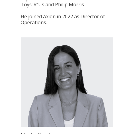
Toys“R”Us and Philip Morris.
He joined Axión in 2022 as Director of
Operations.