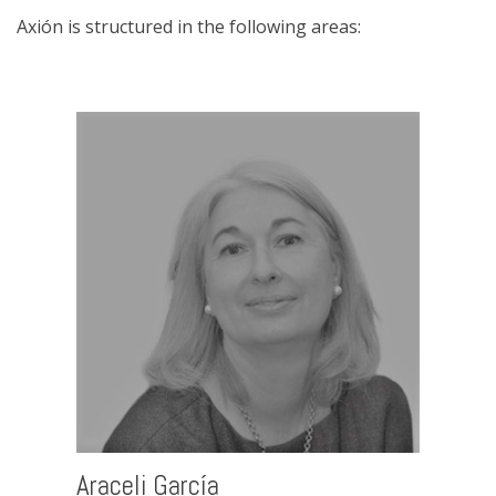
Axión is structured in the following areas:
Araceli García