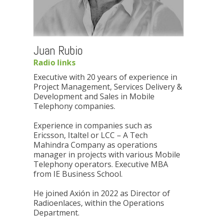
Juan Rubio
Radio links
Executive with 20 years of experience in
Project Management, Services Delivery &
Development and Sales in Mobile
Telephony companies.
Experience in companies such as
Ericsson, Italtel or LCC – A Tech
Mahindra Company as operations
manager in projects with various Mobile
Telephony operators. Executive MBA
from IE Business School.
He joined Axión in 2022 as Director of
Radioenlaces, within the Operations
Department.