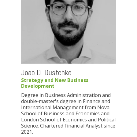
Joao D. Dustchke
Strategy and New Business
Development
Degree in Business Administration and
double-master's degree in Finance and
International Management from Nova
School of Business and Economics and
London School of Economics and Political
Science. Chartered Financial Analyst since
2021.