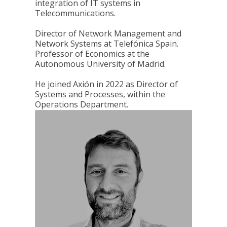
integration of IT systems in
Telecommunications.
Director of Network Management and
Network Systems at Telefónica Spain.
Professor of Economics at the
Autonomous University of Madrid.
He joined Axión in 2022 as Director of
Systems and Processes, within the
Operations Department.