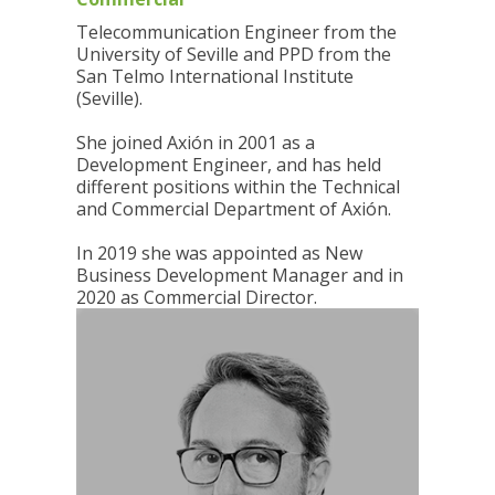
Telecommunication Engineer from the
University of Seville and PPD from the
San Telmo International Institute
(Seville).
She joined Axión in 2001 as a
Development Engineer, and has held
different positions within the Technical
and Commercial Department of Axión.
In 2019 she was appointed as New
Business Development Manager and in
2020 as Commercial Director.