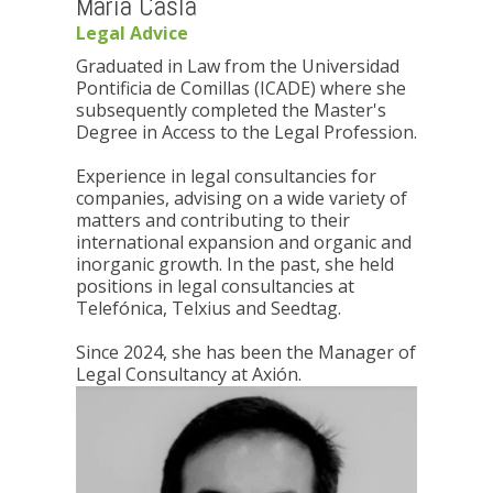
María Casla
Legal Advice
Graduated in Law from the Universidad
Pontificia de Comillas (ICADE) where she
subsequently completed the Master's
Degree in Access to the Legal Profession.
Experience in legal consultancies for
companies, advising on a wide variety of
matters and contributing to their
international expansion and organic and
inorganic growth. In the past, she held
positions in legal consultancies at
Telefónica, Telxius and Seedtag.
Since 2024, she has been the Manager of
Legal Consultancy at Axión.