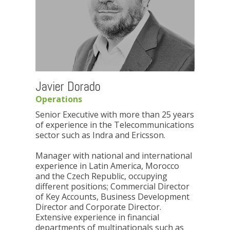
Javier Dorado
Operations
Senior Executive with more than 25 years
of experience in the Telecommunications
sector such as Indra and Ericsson.
Manager with national and international
experience in Latin America, Morocco
and the Czech Republic, occupying
different positions; Commercial Director
of Key Accounts, Business Development
Director and Corporate Director.
Extensive experience in financial
departments of multinationals such as