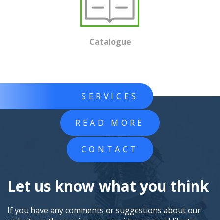
Catalogue
SERVICES
READ MORE
CONTACT
Let us know what you think
If you have any comments or suggestions about our