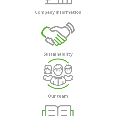
Company information
Sustainability
Our team