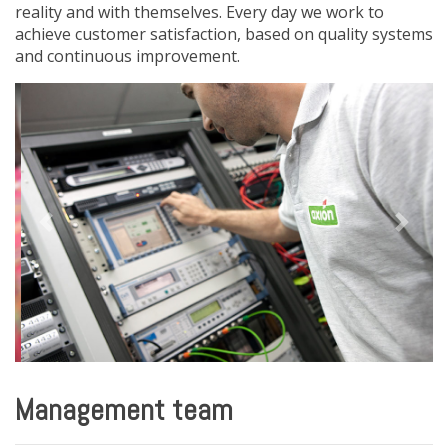
reality and with themselves. Every day we work to
achieve customer satisfaction, based on quality systems
and continuous improvement.
Previous
Next
Management team