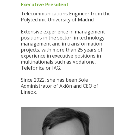
Executive President
Telecommunications Engineer from the
Polytechnic University of Madrid.
Extensive experience in management
positions in the sector, in technology
management and in transformation
projects, with more than 25 years of
experience in executive positions in
multinationals such as Vodafone,
Telefónica or IAG.
Since 2022, she has been Sole
Administrator of Axión and CEO of
Lineox.