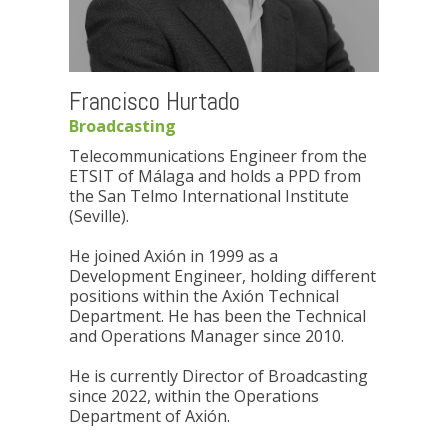
Francisco Hurtado
Broadcasting
Telecommunications Engineer from the
ETSIT of Málaga and holds a PPD from
the San Telmo International Institute
(Seville).
He joined Axión in 1999 as a
Development Engineer, holding different
positions within the Axión Technical
Department. He has been the Technical
and Operations Manager since 2010.
He is currently Director of Broadcasting
since 2022, within the Operations
Department of Axión.