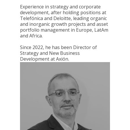
Experience in strategy and corporate
development, after holding positions at
Telefónica and Deloitte, leading organic
and inorganic growth projects and asset
portfolio management in Europe, LatAm
and Africa.
Since 2022, he has been Director of
Strategy and New Business
Development at Axión.