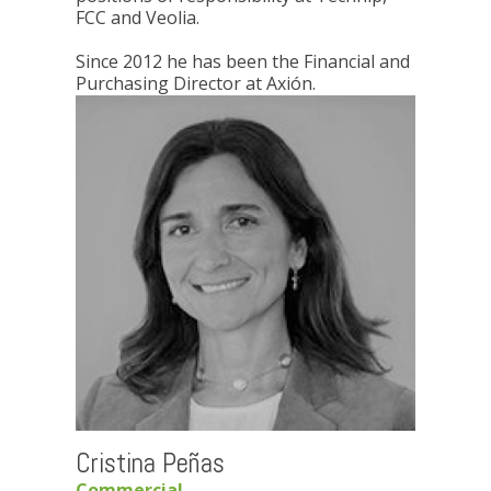
FCC and Veolia.
Since 2012 he has been the Financial and
Purchasing Director at Axión.
Cristina Peñas
Commercial