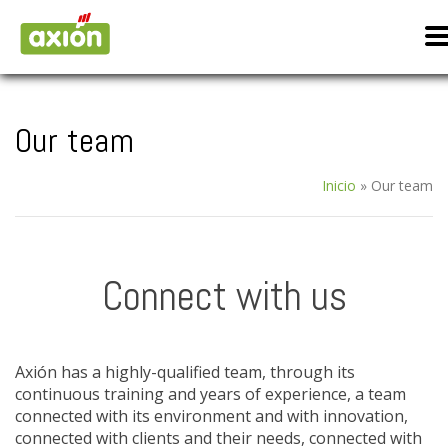
Our team
Inicio
»
Our team
Connect with us
Axión has a highly-qualified team, through its
continuous training and years of experience, a team
connected with its environment and with innovation,
connected with clients and their needs, connected with