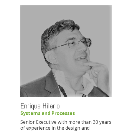
Enrique Hilario
Systems and Processes
Senior Executive with more than 30 years
of experience in the design and