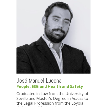
José Manuel Lucena
People, ESG and Health and Safety
Graduated in Law from the University of
Seville and Master's Degree in Access to
the Legal Profession from the Loyola