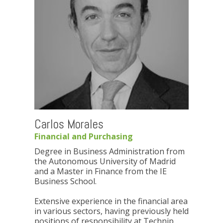
Carlos Morales
Financial and Purchasing
Degree in Business Administration from
the Autonomous University of Madrid
and a Master in Finance from the IE
Business School.
Extensive experience in the financial area
in various sectors, having previously held
positions of responsibility at Technip,