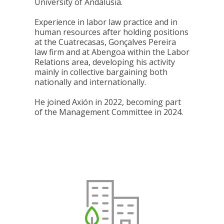
University of Andalusia.
Experience in labor law practice and in
human resources after holding positions
at the Cuatrecasas, Gonçalves Pereira
law firm and at Abengoa within the Labor
Relations area, developing his activity
mainly in collective bargaining both
nationally and internationally.
He joined Axión in 2022, becoming part
of the Management Committee in 2024.