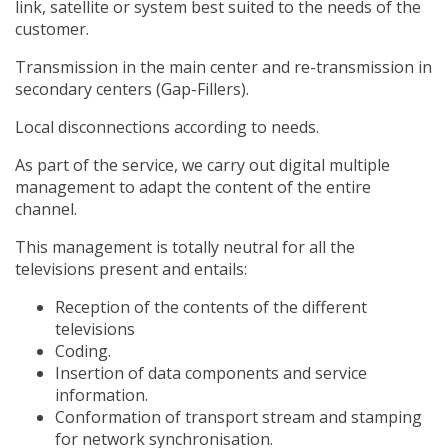
link, satellite or system best suited to the needs of the
customer.
Transmission in the main center and re-transmission in
secondary centers (Gap-Fillers).
Local disconnections according to needs.
As part of the service, we carry out digital multiple
management to adapt the content of the entire
channel.
This management is totally neutral for all the
televisions present and entails:
Reception of the contents of the different
televisions
Coding.
Insertion of data components and service
information.
Conformation of transport stream and stamping
for network synchronisation.