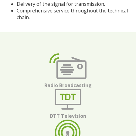
Delivery of the signal for transmission.
Comprehensive service throughout the technical
chain.
Radio Broadcasting
DTT Television