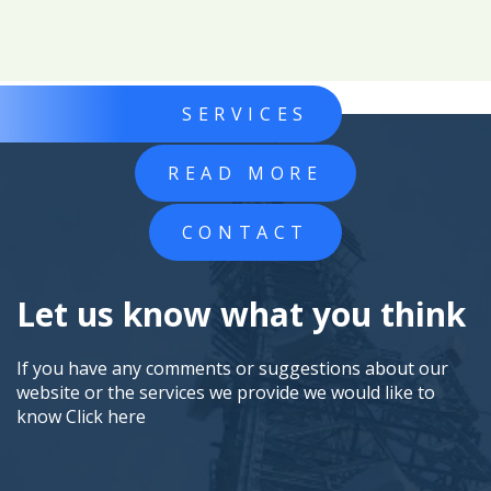
SERVICES
READ MORE
CONTACT
Let us know what you think
If you have any comments or suggestions about our
website or the services we provide we would like to
know
Click here