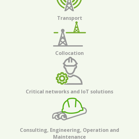
Transport
Collocation
Critical networks and IoT solutions
Consulting, Engineering, Operation and
Maintenance