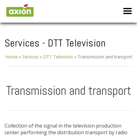
Services - DTT Television
Home
»
Services
»
DTT Television
»
Transmission and transport
Transmission and transport
Collection of the signal in the television production
center performing the distribution transport by radio