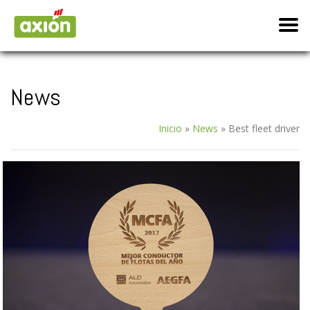
News
Inicio
»
News
»
Best fleet driver