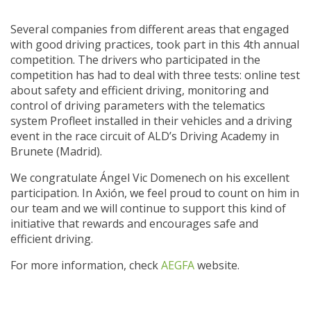
Several companies from different areas that engaged
with good driving practices, took part in this 4th annual
competition. The drivers who participated in the
competition has had to deal with three tests: online test
about safety and efficient driving, monitoring and
control of driving parameters with the telematics
system Profleet installed in their vehicles and a driving
event in the race circuit of ALD’s Driving Academy in
Brunete (Madrid).
We congratulate Ángel Vic Domenech on his excellent
participation. In Axión, we feel proud to count on him in
our team and we will continue to support this kind of
initiative that rewards and encourages safe and
efficient driving.
For more information, check
AEGFA
website.