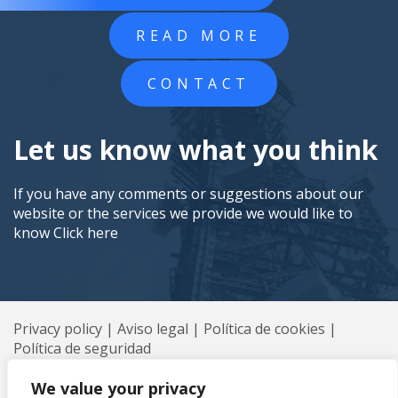
READ MORE
CONTACT
Let us know what you think
If you have any comments or suggestions about our
website or the services we provide we would like to
know
Click here
Privacy policy
|
Aviso legal
|
Política de cookies
|
Política de seguridad
© 2026 Axión All rights reserved
We value your privacy