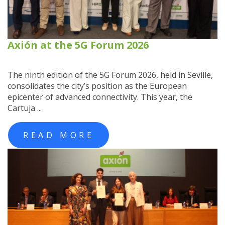
Axión at the 5G Forum 2026
The ninth edition of the 5G Forum 2026, held in Seville,
consolidates the city’s position as the European
epicenter of advanced connectivity. This year, the
Cartuja ...
READ MORE