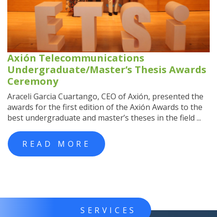
Axión Telecommunications
Undergraduate/Master’s Thesis Awards
Ceremony
Araceli Garcia Cuartango, CEO of Axión, presented the
awards for the first edition of the Axión Awards to the
best undergraduate and master’s theses in the field ...
READ MORE
SERVICES