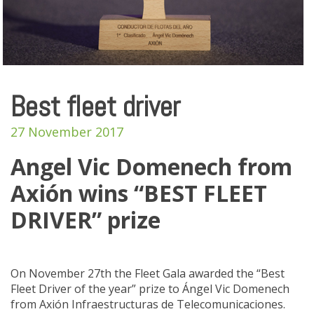
Best fleet driver
27 November 2017
Angel Vic Domenech from
Axión wins “BEST FLEET
DRIVER” prize
On November 27th the Fleet Gala awarded the “Best
Fleet Driver of the year” prize to Ángel Vic Domenech
from Axión Infraestructuras de Telecomunicaciones.