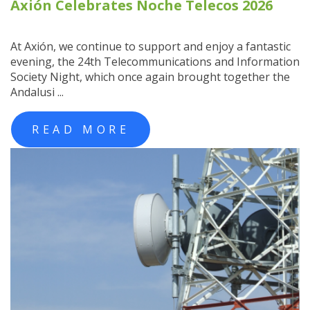
Axión Celebrates Noche Telecos 2026
At Axión, we continue to support and enjoy a fantastic
evening, the 24th Telecommunications and Information
Society Night, which once again brought together the
Andalusi ...
READ MORE