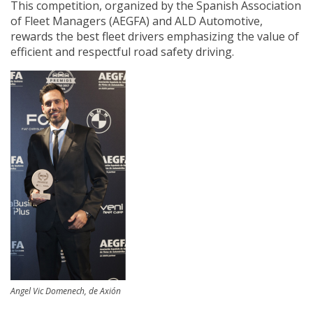
This competition, organized by the Spanish Association
of Fleet Managers (AEGFA) and ALD Automotive,
rewards the best fleet drivers emphasizing the value of
efficient and respectful road safety driving.
Angel Vic Domenech, de Axión