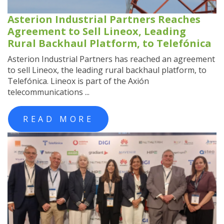
Asterion Industrial Partners Reaches
Agreement to Sell Lineox, Leading
Rural Backhaul Platform, to Telefónica
Asterion Industrial Partners has reached an agreement
to sell Lineox, the leading rural backhaul platform, to
Telefónica. Lineox is part of the Axión
telecommunications ...
READ MORE